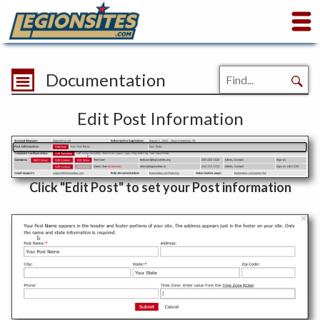
Documentation
Edit Post Information
Click "Edit Post" to set your Post information