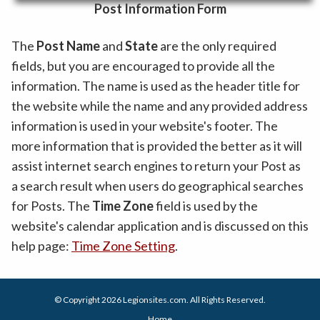
Post Information Form
The
Post Name
and
State
are the only required
fields, but you are encouraged to provide all the
information. The name is used as the header title for
the website while the name and any provided address
information is used in your website's footer. The
more information that is provided the better as it will
assist internet search engines to return your Post as
a search result when users do geographical searches
for Posts. The
Time Zone
field is used by the
website's calendar application and is discussed on this
help page:
Time Zone Setting
.
© Copyright 2026
Legionsites.com
. All Rights Reserved.
Home