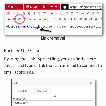
Link removal
Further Use Cases
By using the Link Type setting, you can find a more
specialized type of link that can be used to connect to
email addresses.