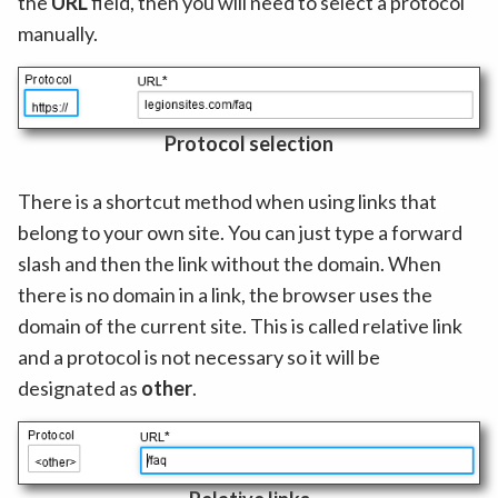
the
URL
field, then you will need to select a protocol
manually.
Protocol selection
There is a shortcut method when using links that
belong to your own site. You can just type a forward
slash and then the link without the domain. When
there is no domain in a link, the browser uses the
domain of the current site. This is called relative link
and a protocol is not necessary so it will be
designated as
other
.