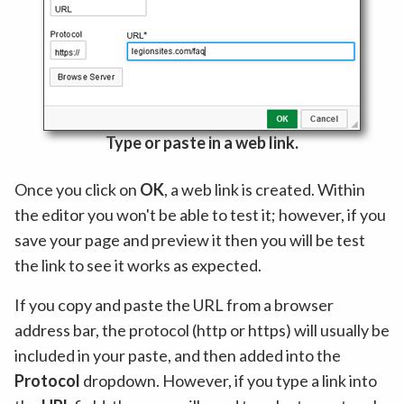
Type or paste in a web link.
Once you click on
OK
, a web link is created. Within
the editor you won't be able to test it; however, if you
save your page and preview it then you will be test
the link to see it works as expected.
If you copy and paste the URL from a browser
address bar, the protocol (http or https) will usually be
included in your paste, and then added into the
Protocol
dropdown. However, if you type a link into