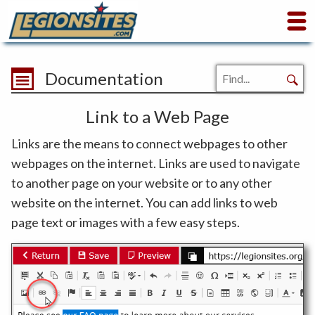
Documentation
Link to a Web Page
Links are the means to connect webpages to other
webpages on the internet. Links are used to navigate
to another page on your website or to any other
website on the internet. You can add links to web
page text or images with a few easy steps.