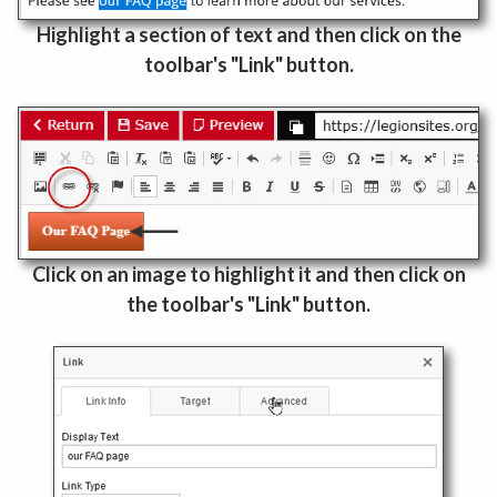
Highlight a section of text and then click on the
toolbar's "Link" button.
Click on an image to highlight it and then click on
the toolbar's "Link" button.