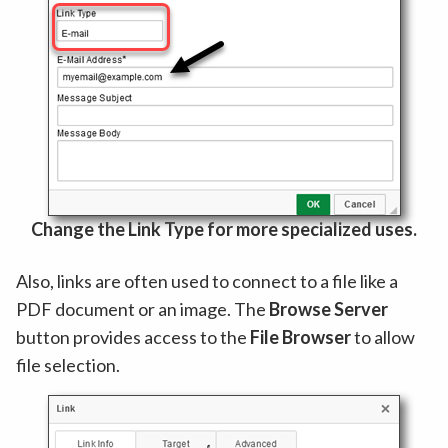
Change the Link Type for more specialized uses.
Also, links are often used to connect to a file like a
PDF document or an image. The
Browse Server
button provides access to the
File Browser
to allow
file selection.