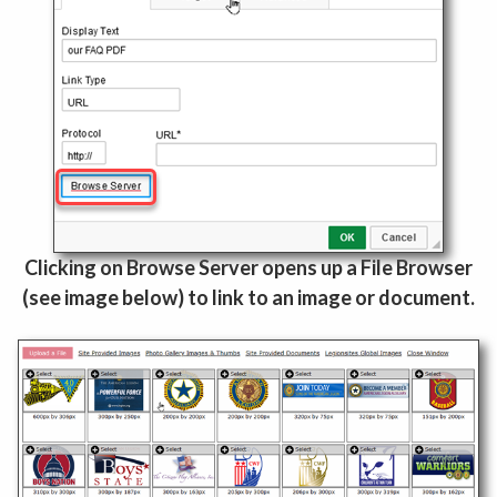
Clicking on Browse Server opens up a File Browser
(see image below) to link to an image or document.