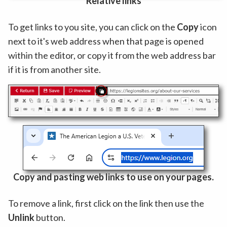
Relative links
To get links to you site, you can click on the
Copy
icon
next to it's web address when that page is opened
within the editor, or copy it from the web address bar
if it is from another site.
Copy and pasting web links to use on your pages.
To remove a link, first click on the link then use the
Unlink
button.